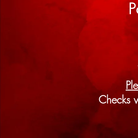
P
Pl
Checks v