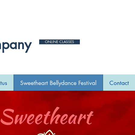
 for new date.
mpany
ONLINE CLASSES
tus
Sweetheart Bellydance Festival
Contact