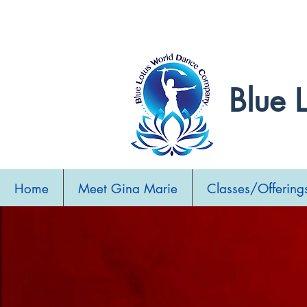
Sweetheart Be
Blue 
Home
Meet Gina Marie
Classes/Offering