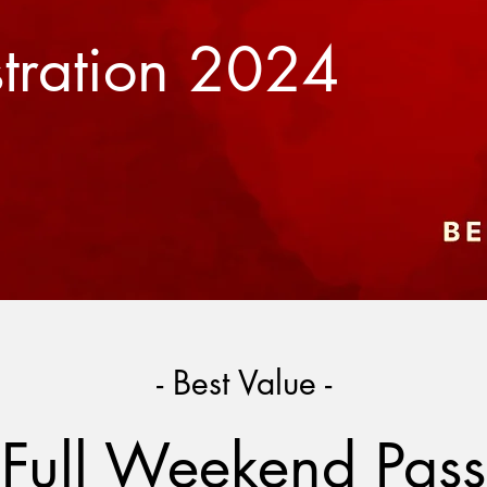
stration 2024
- Best Value -
Full Weekend Pass