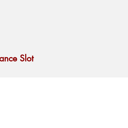
ance Slot