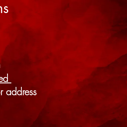
ns
m
ted
r address