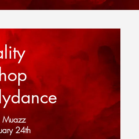
lity
shop
llydance
d Muazz
uary 24th