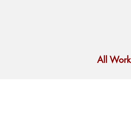
All Wor