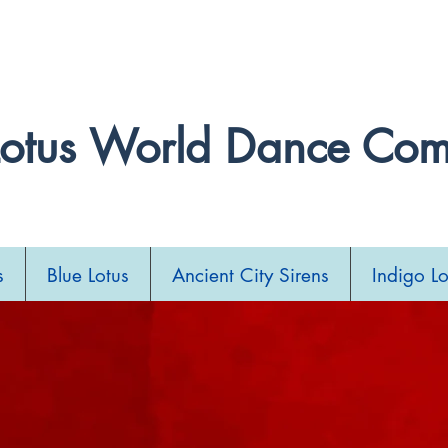
llydance Festival and Competition 2027. Stay tuned
Lotus World Dance Co
s
Blue Lotus
Ancient City Sirens
Indigo Lo