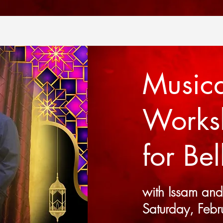
Musica
Work
for Be
with Issam an
Saturday, Febr