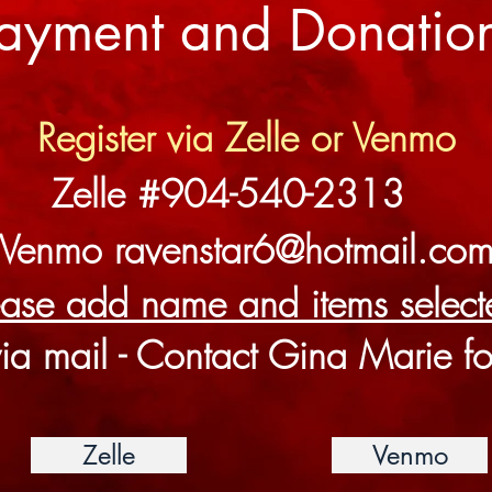
ayment and Donatio
Register via Zelle or Venmo
Zelle #904-540-2313
Venmo
ravenstar6@hotmail.co
ease add name and items selec
ia mail - Contact Gina Marie fo
Zelle
Venmo