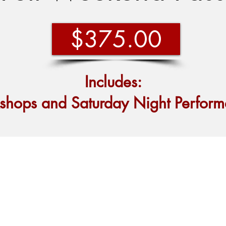
$375.00
Includes:
kshops and
Saturday Night Perform